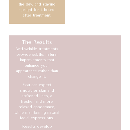
the day, and staying
upright for 4 hours
after treatment.
The Results
Anti-wrinkle treatments
provide subtle, natural
improvements that
enhance your
appearance rather than
change it.
You can expect
smoother skin and
softened lines, a
fresher and more
relaxed appearance,
while maintaining natural
facial expressions.
Results develop