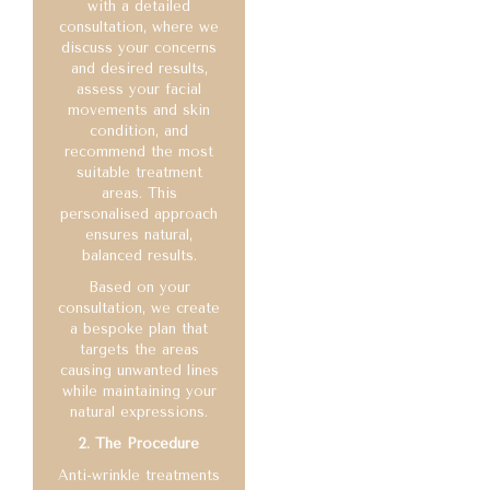
with a detailed
consultation, where we
discuss your concerns
and desired results,
assess your facial
movements and skin
condition, and
recommend the most
suitable treatment
areas. This
personalised approach
ensures natural,
balanced results.
Based on your
consultation, we create
a bespoke plan that
targets the areas
causing unwanted lines
while maintaining your
natural expressions.
2. The Procedure
Anti-wrinkle treatments