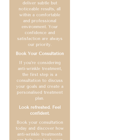
deliver subtle but
noticeable results, all
within a comfortable
and professional
environment. Your
confidence and
satisfaction are always
our priority.
Book Your Consultation
If you’re considering
anti-wrinkle treatment,
the first step is a
consultation to discuss
your goals and create a
personalised treatment
plan.
Look refreshed. Feel
confident.
Book your consultation
today and discover how
anti-wrinkle treatments