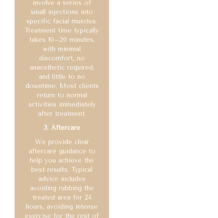
involve a series of
small injections into
specific facial muscles.
Treatment time typically
takes 10–20 minutes,
with minimal
discomfort, no
anaesthetic required,
and little to no
downtime. Most clients
return to normal
activities immediately
after treatment.
3. Aftercare
We provide clear
aftercare guidance to
help you achieve the
best results. Typical
advice includes
avoiding rubbing the
treated area for 24
hours, avoiding intense
exercise for the rest of