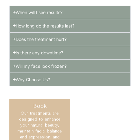
When will I see results?
How long do the results last?
Does the treatment hurt?
Is there any downtime?
Will my face look frozen?
Why Choose Us?
Book
Our treatments are
designed to enhance
your natural beauty,
maintain facial balance
and expression, and