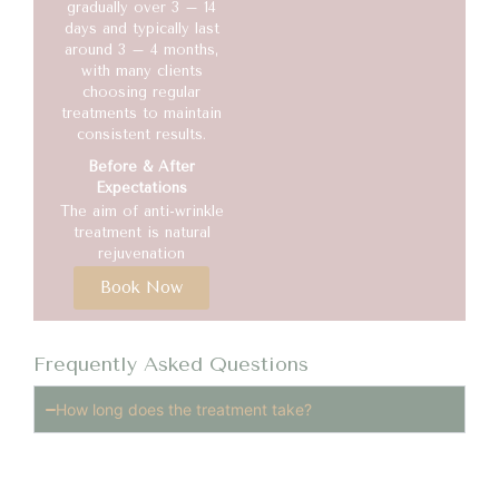
gradually over 3 – 14
days and typically last
around 3 – 4 months,
with many clients
choosing regular
treatments to maintain
consistent results.
Before & After
Expectations
The aim of anti-wrinkle
treatment is natural
rejuvenation
Book Now
Frequently Asked Questions
How long does the treatment take?
The procedure usually takes 10–20 minutes, making it
easy to fit into a busy schedule.