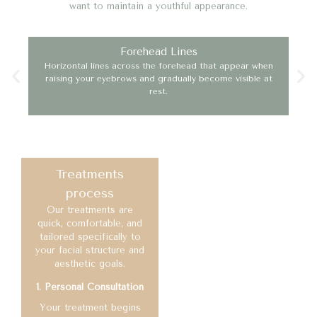
want to maintain a youthful appearance.
Forehead Lines
Horizontal lines across the forehead that appear when
Ofte
raising your eyebrows and gradually become visible at
mak
rest.
Treatments
process
Our treatments are
quick, comfortable, and
tailored specifically to
your facial structure and
aesthetic goals.
1. Personal Consultation
Your treatment begins