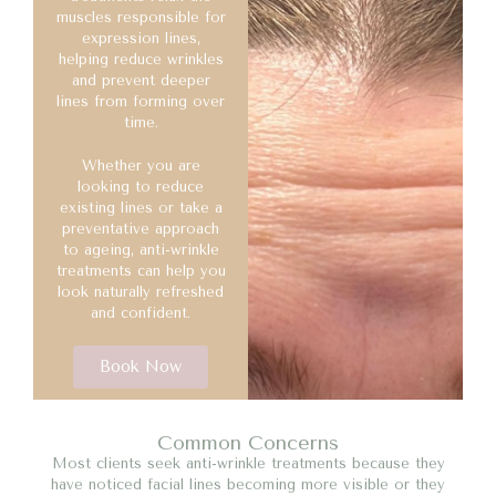
muscles responsible for
expression lines,
helping reduce wrinkles
and prevent deeper
lines from forming over
time.
Whether you are
looking to reduce
existing lines or take a
preventative approach
to ageing, anti-wrinkle
treatments can help you
look naturally refreshed
and confident.
Book Now
Common Concerns
Most clients seek anti-wrinkle treatments because they
have noticed facial lines becoming more visible or they