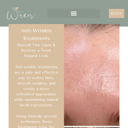
BOOK
Anti-Wrinkle
Treatments
Smooth Fine Lines &
Restore a Fresh,
Natural Look.
Anti-wrinkle treatments
are a safe and effective
way to soften lines,
smooth wrinkles, and
create a more
refreshed appearance
while maintaining natural
facial expressions.
Using clinically proven
techniques, these
treatments relax the