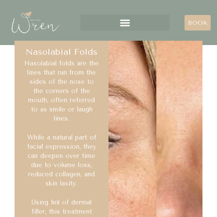
BOOK
Nasolabial Folds
Nasolabial folds are the
lines that run from the
sides of the nose to
the corners of the
mouth, often referred
to as smile or laugh
lines.
While a natural part of
facial expression, they
can deepen over time
due to volume loss,
reduced collagen, and
skin laxity.
Using 1ml of dermal
filler, this treatment