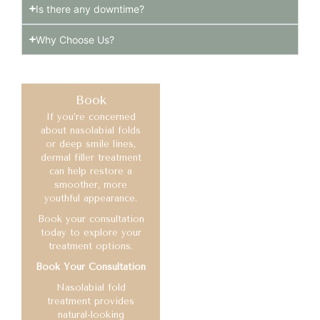
Is there any downtime?
Why Choose Us?
Book
If you’re concerned
about nasolabial folds
or deep smile lines,
dermal filler treatment
can help restore a
smoother, more
youthful appearance.
Book your consultation
today to explore your
treatment options.
Book Your Consultation
Nasolabial fold
treatment provides
natural-looking