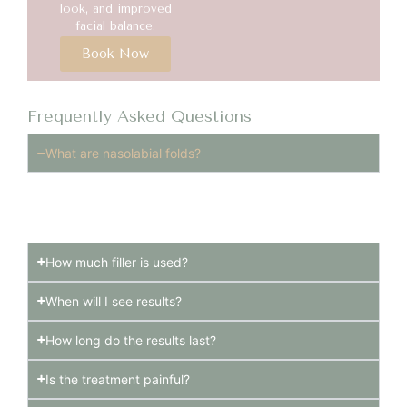
look, and improved
facial balance.
Book Now
Frequently Asked Questions
What are nasolabial folds?
Nasolabial folds are the lines that run from the sides
of the nose to the corners of the mouth.
How much filler is used?
When will I see results?
How long do the results last?
Is the treatment painful?