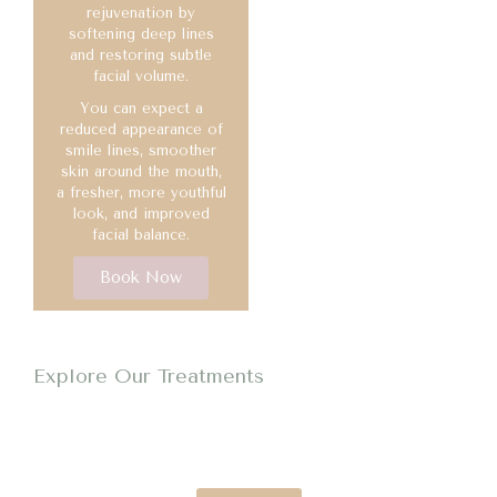
rejuvenation by
softening deep lines
and restoring subtle
facial volume.
You can expect a
reduced appearance of
smile lines, smoother
skin around the mouth,
a fresher, more youthful
look, and improved
facial balance.
Book Now
Explore Our Treatments
Reduce Wrinkles & Restore Volume
Smooth fine lines, relax wrinkles and restore volume for a
refreshed, natural-looking appearance.