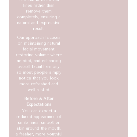
lines rather than
remove them
completely, ensuring a
natural and expressive
result.
Our approach focuses
on maintaining natural
facial movement,
restoring volume where
needed, and enhancing
overall facial harmony,
so most people simply
notice that you look
more refreshed and
well rested.
Before & After
Expectations
You can expect a
reduced appearance of
smile lines, smoother
skin around the mouth,
a fresher, more youthful