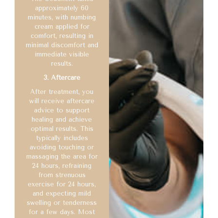
approximately 60
minutes, with numbing
cream applied for
comfort, resulting in
minimal discomfort and
immediate visible
results.
3. Aftercare
After treatment, you
will receive aftercare
advice to support
healing and achieve
optimal results. This
typically includes
avoiding touching or
massaging the area for
24 hours, refraining
from strenuous
exercise for 24 hours,
and expecting mild
swelling or tenderness
for a few days. Most