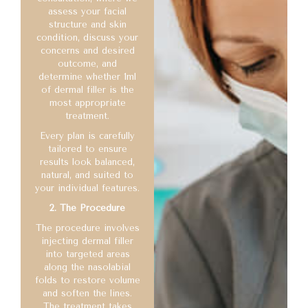
assess your facial
structure and skin
condition, discuss your
concerns and desired
outcome, and
determine whether 1ml
of dermal filler is the
most appropriate
treatment.
Every plan is carefully
tailored to ensure
results look balanced,
natural, and suited to
your individual features.
2. The Procedure
The procedure involves
injecting dermal filler
into targeted areas
along the nasolabial
folds to restore volume
and soften the lines.
The treatment takes