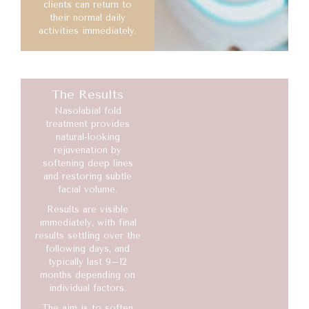
clients can return to
their normal daily
activities immediately.
The Results
Nasolabial fold
treatment provides
natural-looking
rejuvenation by
softening deep lines
and restoring subtle
facial volume.
Results are visible
immediately, with final
results settling over the
following days, and
typically last 9–12
months depending on
individual factors.
The aim is to soften