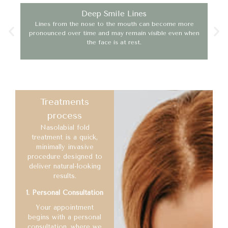
Deep Smile Lines
Lines from the nose to the mouth can become more
Age
pronounced over time and may remain visible even when
the face is at rest.
Treatments
process
Nasolabial fold
treatment is a quick,
minimally invasive
procedure designed to
deliver natural-looking
results.
1. Personal Consultation
Your appointment
begins with a personal
consultation, where we