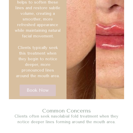
helps to soften these
lines and restore subtle
volume, creating a
smoother, more
refreshed appearance
while maintaining natural
facial movement.
Clients typically seek
this treatment when
they begin to notice
deeper, more
pronounced lines
around the mouth area.
Book Now
Common Concerns
Clients often seek nasolabial fold treatment when they
notice deeper lines forming around the mouth area.