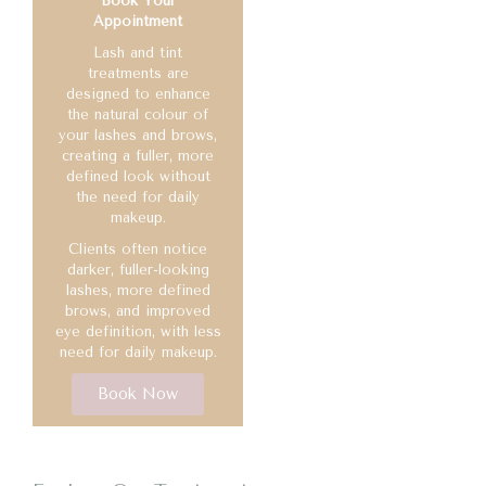
Book Your
Appointment
Lash and tint
treatments are
designed to enhance
the natural colour of
your lashes and brows,
creating a fuller, more
defined look without
the need for daily
makeup.
Clients often notice
darker, fuller-looking
lashes, more defined
brows, and improved
eye definition, with less
need for daily makeup.
Book Now