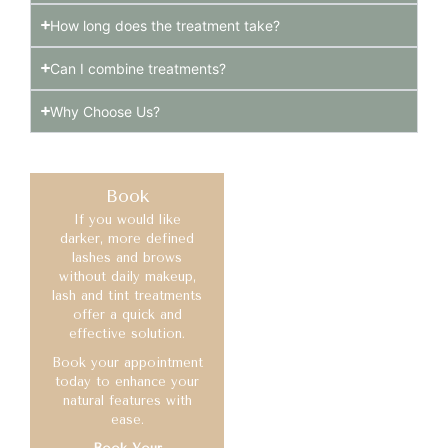
How long does the treatment take?
Can I combine treatments?
Why Choose Us?
Book
If you would like
darker, more defined
lashes and brows
without daily makeup,
lash and tint treatments
offer a quick and
effective solution.
Book your appointment
today to enhance your
natural features with
ease.