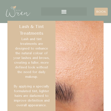
BOOK
Lash & Tint
Treatments
Lash and tint
treatments are
designed to enhance
the natural colour of
your lashes and brows,
creating a fuller, more
defined look without
the need for daily
makeup.
By applying a specially
formulated tint, lighter
hairs are darkened to
improve definition and
overall appearance.