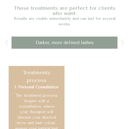
These treatments are perfect for clients
who want:
Results are visible immediately and can last for several
weeks.
Darker, more defined lashes
Treatments
process
1. Personal Consultation
The treatment process
begins with a
consultation, where
your therapist will
discuss your desired
brow and lash colour,
assess your natural hair