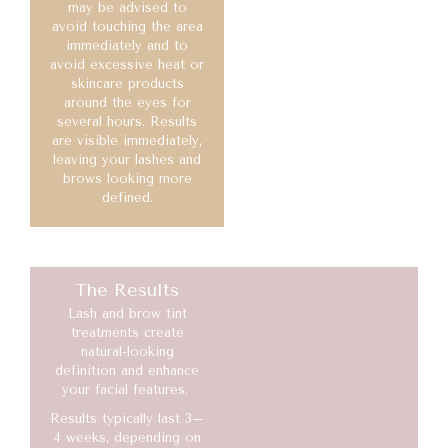
may be advised to
avoid touching the area
immediately and to
avoid excessive heat or
skincare products
around the eyes for
several hours. Results
are visible immediately,
leaving your lashes and
brows looking more
defined.
The Results
Lash and brow tint
treatments create
natural-looking
definition and enhance
your facial features.
Results typically last 3–
4 weeks, depending on