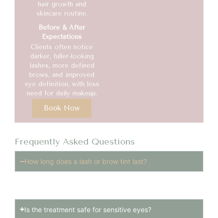
hair growth and
skincare routine.
Before & After
Expectations
Clients often notice
darker, fuller-looking
lashes, more defined
brows, and improved
eye definition, with less
need for daily makeup.
Book Now
Frequently Asked Questions
How long does a lash or brow tint last?
Tint results usually last 3–4 weeks.
Is the treatment safe for sensitive eyes?