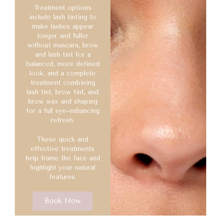
Treatment options
include lash tinting to
make lashes appear
longer and fuller
without mascara, brow
and lash tint for a
balanced, more defined
look, and a complete
treatment combining
lash tint, brow tint, and
brow wax and shaping
for a full eye-enhancing
refresh.
These quick and
effective treatments
help frame the face and
highlight your natural
features.
Book Now