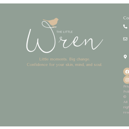
Co
Little moments. Big change.
Confidence for your skin, mind, and soul.
Pri
Pol
©
All
rig
res