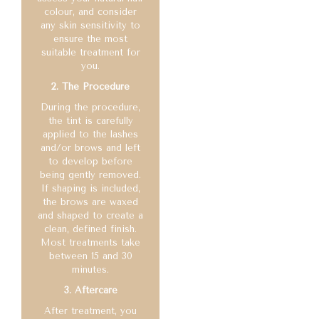
colour, and consider
any skin sensitivity to
ensure the most
suitable treatment for
you.
2. The Procedure
During the procedure,
the tint is carefully
applied to the lashes
and/or brows and left
to develop before
being gently removed.
If shaping is included,
the brows are waxed
and shaped to create a
clean, defined finish.
Most treatments take
between 15 and 30
minutes.
3. Aftercare
After treatment, you