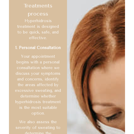
Treatments
process
Hyperhidrosis
treatment is designed
to be quick, safe, and
effective.
1. Personal Consultation
Your appointment
begins with a personal
consultation where we
discuss your symptoms
and concerns, identify
the areas affected by
excessive sweating, and
determine whether
hyperhidrosis treatment
is the most suitable
option.
We also assess the
severity of sweating to
determine the