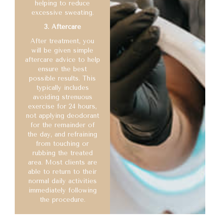
helping to reduce
excessive sweating.
3. Aftercare
After treatment, you
will be given simple
aftercare advice to help
ensure the best
possible results. This
typically includes
avoiding strenuous
exercise for 24 hours,
not applying deodorant
for the remainder of
the day, and refraining
from touching or
rubbing the treated
area. Most clients are
able to return to their
normal daily activities
immediately following
the procedure.