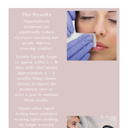
The Results
Hyperhidrosis
treatment can
significantly reduce
excessive sweating and
greatly improve
everyday comfort.
Results typically begin
to appear within 5 – 14
days, with relief lasting
approximately 4 – 6
months. Many clients
choose to repeat the
treatment once or
twice a year to maintain
these results.
Clients often report
feeling more confident
wearing lighter clothing,
no longer worrying