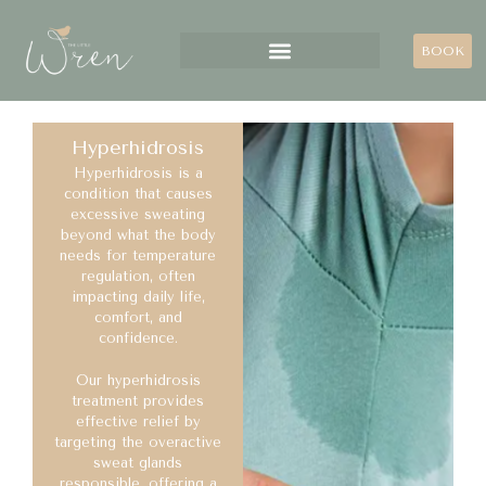
BOOK
Hyperhidrosis
Hyperhidrosis is a
condition that causes
excessive sweating
beyond what the body
needs for temperature
regulation, often
impacting daily life,
comfort, and
confidence.
Our hyperhidrosis
treatment provides
effective relief by
targeting the overactive
sweat glands
responsible, offering a