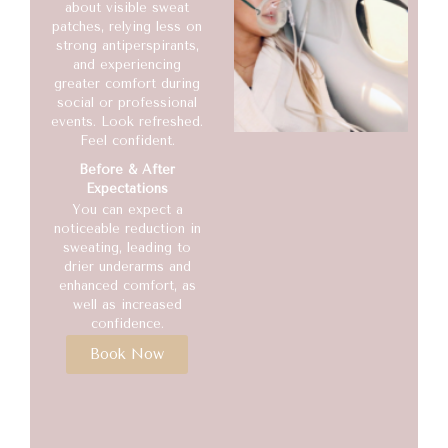
about visible sweat
patches, relying less on
strong antiperspirants,
and experiencing
greater comfort during
social or professional
events. Look refreshed.
Feel confident.
Before & After
Expectations
You can expect a
noticeable reduction in
sweating, leading to
drier underarms and
enhanced comfort, as
well as increased
confidence.
Book Now