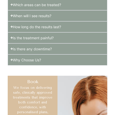
Which areas can be treated?
When will I see results?
How long do the results last?
Is the treatment painful?
Is there any downtime?
Why Choose Us?
Book
We focus on delivering
safe, clinically approved
treatments that improve
both comfort and
confidence, with
personalised plans,