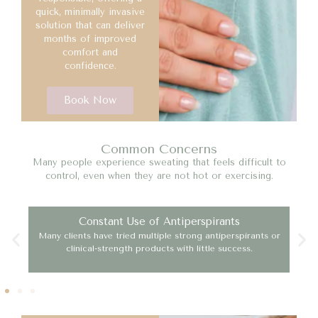
quick, minimally invasive
solution that can deliver
months of improved
comfort and
confidence.
Book Now
Common Concerns
Many people experience sweating that feels difficult to
control, even when they are not hot or exercising.
Constant Use of Antiperspirants
se
Many clients have tried multiple strong antiperspirants or
Exc
clinical-strength products with little success.