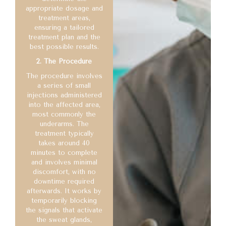
appropriate dosage and
treatment areas,
ensuring a tailored
treatment plan and the
best possible results.
2. The Procedure
The procedure involves
a series of small
injections administered
into the affected area,
most commonly the
underarms. The
treatment typically
takes around 40
minutes to complete
and involves minimal
discomfort, with no
downtime required
afterwards. It works by
temporarily blocking
the signals that activate
the sweat glands,