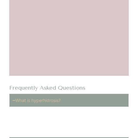
Frequently Asked Questions
What is hyperhidrosis?
Hyperhidrosis is a medical condition that causes
excessive sweating beyond what is required to
regulate body temperature.