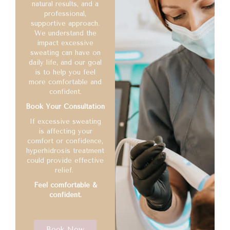
natural results, and a
professional,
supportive approach.
We understand the
impact excessive
sweating can have on
daily life, and our goal
is to help you feel
more comfortable and
confident.
Book Your Consultation
If excessive sweating
is affecting your
comfort or confidence,
hyperhidrosis treatment
could provide effective
relief.
Feel comfortable &
confident.
Book Now